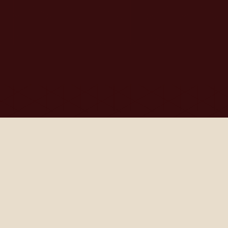
Our Solutions 
In 
Action
Our current programs enable members to take 