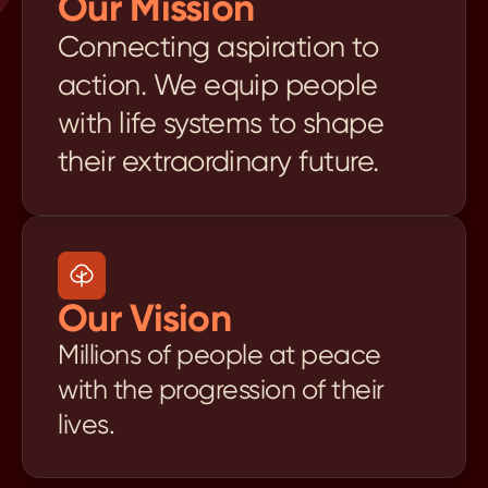
Our Mission
Connecting aspiration to 
action. We equip people 
with life systems to shape 
their extraordinary future.
Our Vision
Millions of people at peace 
with the progression of their 
lives.