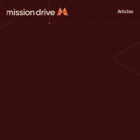
Articles
August Bradley's
Mission Drive Newsletter