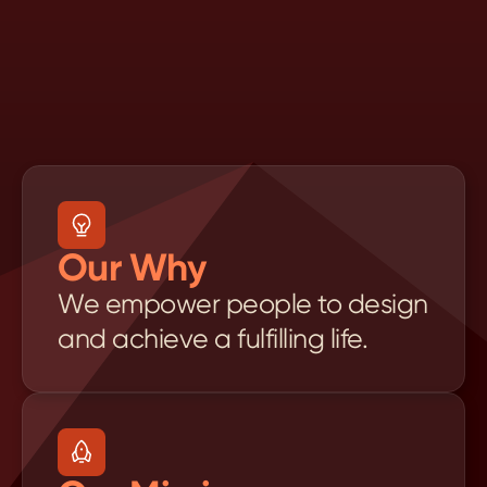
P
u
r
p
o
s
e
,
V
i
s
i
o
n
&
M
i
s
s
i
o
n
Our Why
We empower people to design 
and achieve a fulfilling life.