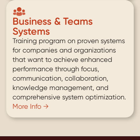
Business & Teams 
Systems
Training program on proven systems 
for companies and organizations 
that want to achieve enhanced 
performance through focus, 
communication, collaboration, 
knowledge management, and 
comprehensive system optimization.
More Info →