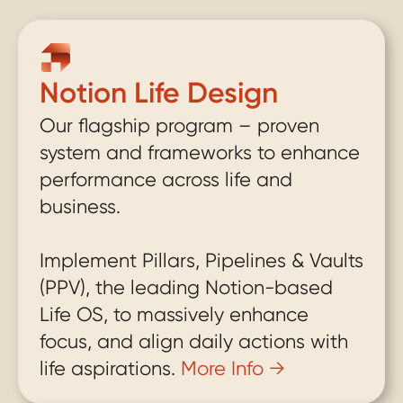
life to the next level by applying systems through 
the Notion software platform.
Notion Life Design
Our flagship program – proven 
system and frameworks to enhance 
performance across life and 
business. 
Implement Pillars, Pipelines & Vaults 
(PPV), the leading Notion-based 
Life OS, to massively enhance 
focus, and align daily actions with 
life aspirations. 
More Info →