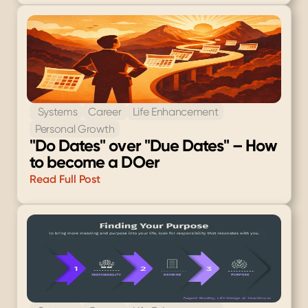
 Systems
Career
Life Enhancement
Personal Growth
"Do Dates" over "Due Dates" – How 
to become a DOer
Read Full Post