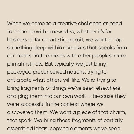
When we come to a creative challenge or need 
to come up with a new idea, whether it’s for 
business or for an artistic pursuit, we want to tap 
something deep within ourselves that speaks from 
our hearts and connects with other peoples’ more 
primal instincts. But typically, we just bring 
packaged preconceived notions, trying to 
anticipate what others will like. We’re trying to 
bring fragments of things we’ve seen elsewhere 
and plug them into our own work — because they 
were successful in the context where we 
discovered them. We want a piece of that charm, 
that spark. We bring these fragments of partially 
assembled ideas, copying elements we’ve seen 