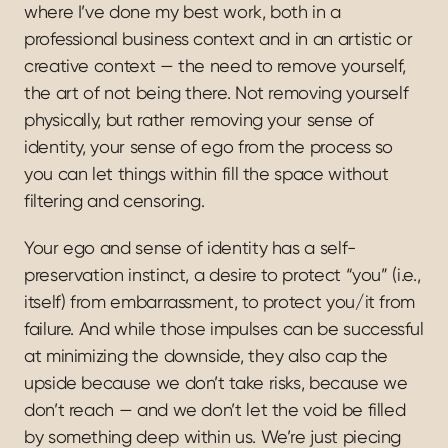
where I’ve done my best work, both in a 
professional business context and in an artistic or 
creative context — the need to remove yourself, 
the art of not being there. Not removing yourself 
physically, but rather removing your sense of 
identity, your sense of ego from the process so 
you can let things within fill the space without 
filtering and censoring.
Your ego and sense of identity has a self-
preservation instinct, a desire to protect “you” (i.e., 
itself) from embarrassment, to protect you/it from 
failure. And while those impulses can be successful 
at minimizing the downside, they also cap the 
upside because we don’t take risks, because we 
don’t reach — and we don’t let the void be filled 
by something deep within us. We’re just piecing 