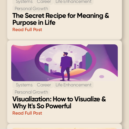
 Systems
Career
Life Enhancement
Personal Growth
The Secret Recipe for Meaning & 
Purpose in Life
Read Full Post
 Systems
Career
Life Enhancement
Personal Growth
Visualization: How to Visualize & 
Why It's So Powerful
Read Full Post