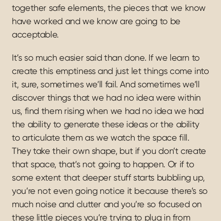
together safe elements, the pieces that we know 
have worked and we know are going to be 
acceptable.
It’s so much easier said than done. If we learn to 
create this emptiness and just let things come into 
it, sure, sometimes we’ll fail. And sometimes we’ll 
discover things that we had no idea were within 
us, find them rising when we had no idea we had 
the ability to generate these ideas or the ability 
to articulate them as we watch the space fill. 
They take their own shape, but if you don’t create 
that space, that’s not going to happen. Or if to 
some extent that deeper stuff starts bubbling up, 
you’re not even going notice it because there’s so 
much noise and clutter and you’re so focused on 
these little pieces you’re trying to plug in from 