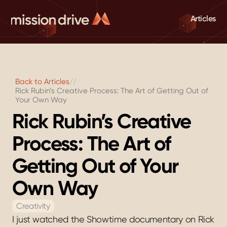
Articles
Back to Articles
//
Rick Rubin’s Creative Process: The Art of Getting Out of 
Your Own Way
Rick Rubin’s Creative 
Process: The Art of 
Getting Out of Your 
Own Way
Creativity
I just watched the Showtime documentary on Rick 