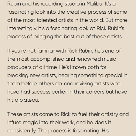
Rubin and his recording studio in Malibu. It’s a 
fascinating look into the creative process of some 
of the most talented artists in the world. But more 
interestingly, it’s a fascinating look at Rick Rubin’s 
process of bringing the best out of these artists.
If you’re not familiar with Rick Rubin, he’s one of 
the most accomplished and renowned music 
producers of all time. He’s known both for 
breaking new artists, hearing something special in 
them before others do, and reviving artists who 
have had success earlier in their careers but have 
hit a plateau.
These artists come to Rick to fuel their artistry and 
infuse magic into their work, and he does it 
consistently. The process is fascinating. His 