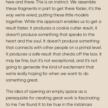
here and there. This is an instinct. We assemble 
these fragments in part to get there faster, it’s the 
way we’re wired, putting these little models 
together. While this approach enables us to get a 
result faster, it produces a cookie cutter result, it 
doesn’t produce something that speaks to the 
heart and the soul. It doesn’t produce something 
that connects with other people on a primal level. 
It produces a safe result that checks off the box. It 
may be fine, but it’s not exceptional, and it’s not 
going to generate the kind of excitement that 
we’re really hoping for when we want to do 
something great.
This idea of opening an empty space as a 
prerequisite for creating great work is fascinating 
to me. I’ve found it to be true in the instances 