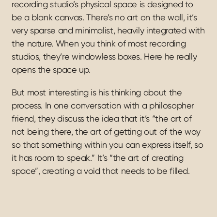
recording studio’s physical space is designed to 
be a blank canvas. There’s no art on the wall, it’s 
very sparse and minimalist, heavily integrated with 
the nature. When you think of most recording 
studios, they’re windowless boxes. Here he really 
opens the space up.
But most interesting is his thinking about the 
process. In one conversation with a philosopher 
friend, they discuss the idea that it’s “the art of 
not being there, the art of getting out of the way 
so that something within you can express itself, so 
it has room to speak.” It’s “the art of creating 
space”, creating a void that needs to be filled.