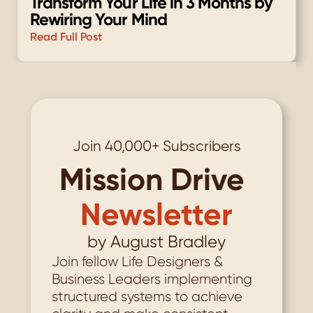
Transform Your Life in 3 Months by 
Rewiring Your Mind
Read Full Post
Load More
Join 40,000+ Subscribers
Mission Drive
Newsletter
by August Bradley
Join fellow Life Designers & 
Business Leaders implementing 
structured systems to achieve 