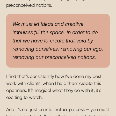
preconceived notions.
We must let ideas and creative 
impulses fill the space. In order to do 
that we have to create that void by 
removing ourselves, removing our ego, 
removing our preconceived notions.
I find that’s consistently how I’ve done my best 
work with clients, when I help them create this 
openness. It’s magical what they do with it, it’s 
exciting to watch.
And it’s not just an intellectual process — you must 