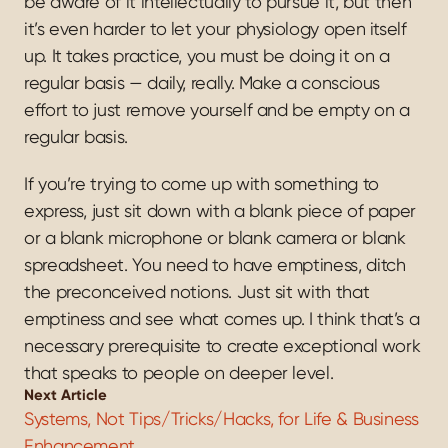
be aware of it intellectually to pursue it, but then 
it’s even harder to let your physiology open itself 
up. It takes practice, you must be doing it on a 
regular basis — daily, really. Make a conscious 
effort to just remove yourself and be empty on a 
regular basis.
If you’re trying to come up with something to 
express, just sit down with a blank piece of paper 
or a blank microphone or blank camera or blank 
spreadsheet. You need to have emptiness, ditch 
the preconceived notions. Just sit with that 
emptiness and see what comes up. I think that’s a 
necessary prerequisite to create exceptional work 
that speaks to people on deeper level.
Next Article
Systems, Not Tips/Tricks/Hacks, for Life & Business 
Enhancement