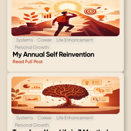
 Systems
Career
Life Enhancement
Personal Growth
My Annual Self Reinvention
Read Full Post
 Systems
Career
Life Enhancement
Personal Growth