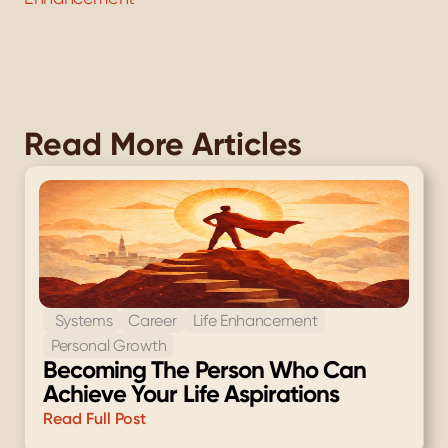
Read More Articles
 Systems
Career
Life Enhancement
Personal Growth
Becoming The Person Who Can 
Achieve Your Life Aspirations
Read Full Post