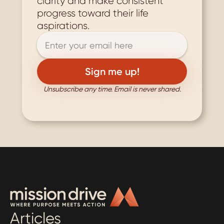
clarity and make consistent 
progress toward their life 
aspirations.
Unsubscribe any time. Email is never shared.
Articles