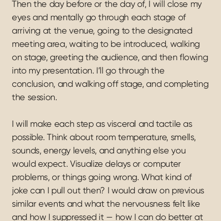
Then the day before or the day of, I will close my 
eyes and mentally go through each stage of 
arriving at the venue, going to the designated 
meeting area, waiting to be introduced, walking 
on stage, greeting the audience, and then flowing 
into my presentation. I’ll go through the 
conclusion, and walking off stage, and completing 
the session.
I will make each step as visceral and tactile as 
possible. Think about room temperature, smells, 
sounds, energy levels, and anything else you 
would expect. Visualize delays or computer 
problems, or things going wrong. What kind of 
joke can I pull out then? I would draw on previous 
similar events and what the nervousness felt like 
and how I suppressed it — how I can do better at 