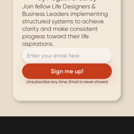
Join fellow Life Designers & 
Business Leaders implementing 
structured systems to achieve 
clarity and make consistent 
progress toward their life 
aspirations.
Unsubscribe any time. Email is never shared.