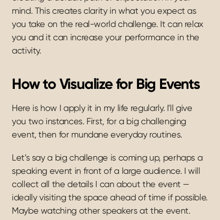
mind. This creates clarity in what you expect as 
you take on the real-world challenge. It can relax 
you and it can increase your performance in the 
activity.
How to Visualize for Big Events
Here is how I apply it in my life regularly. I'll give 
you two instances. First, for a big challenging 
event, then for mundane everyday routines.
Let’s say a big challenge is coming up, perhaps a 
speaking event in front of a large audience. I will 
collect all the details I can about the event — 
ideally visiting the space ahead of time if possible. 
Maybe watching other speakers at the event. 