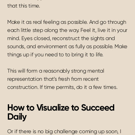
that this time.
Make it as real feeling as possible. And go through 
each little step along the way. Feel it, live it in your 
mind. Eyes closed, reconstruct the sights and 
sounds, and environment as fully as possible. Make 
things up if you need to to bring it to life.
This will form a reasonably strong mental 
representation that’s fresh from recent 
construction. If time permits, do it a few times.
How to Visualize to Succeed 
Daily
Or if there is no big challenge coming up soon, I 