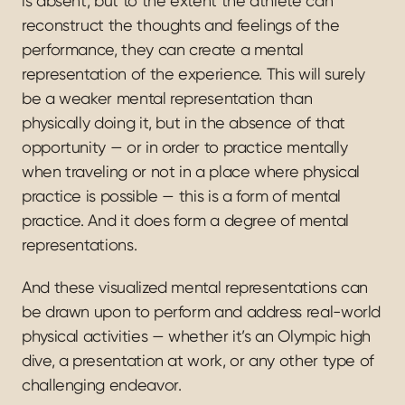
is absent, but to the extent the athlete can 
reconstruct the thoughts and feelings of the 
performance, they can create a mental 
representation of the experience. This will surely 
be a weaker mental representation than 
physically doing it, but in the absence of that 
opportunity — or in order to practice mentally 
when traveling or not in a place where physical 
practice is possible — this is a form of mental 
practice. And it does form a degree of mental 
representations.
And these visualized mental representations can 
be drawn upon to perform and address real-world 
physical activities — whether it’s an Olympic high 
dive, a presentation at work, or any other type of 
challenging endeavor.