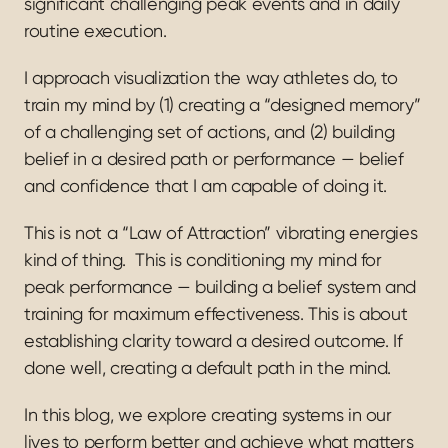
significant challenging peak events and in daily 
routine execution.
I approach visualization the way athletes do, to 
train my mind by (1) creating a “designed memory” 
of a challenging set of actions, and (2) building 
belief in a desired path or performance — belief 
and confidence that I am capable of doing it.
This is not a “Law of Attraction” vibrating energies 
kind of thing.  This is conditioning my mind for 
peak performance — building a belief system and 
training for maximum effectiveness. This is about 
establishing clarity toward a desired outcome. If 
done well, creating a default path in the mind.
In this blog, we explore creating systems in our 
lives to perform better and achieve what matters 