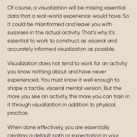
Of course, a visualization will be missing essential 
data that a real-world experience would have. So 
it could be misinformed and leave you with 
surprises in the actual activity. That’s why it's 
essential to work to construct as visceral and 
accurately informed visualization as possible.
Visualization does not tend to work for an activity 
you know nothing about and have never 
experienced. You must know it well enough to 
shape a tactile, visceral mental version. But the 
more you see an activity, the more you can train in 
it through visualization in addition to physical 
practice.
When done effectively, you are essentially 
creating a default path or expectation in your 