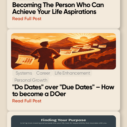
Becoming The Person Who Can 
Achieve Your Life Aspirations
Read Full Post
 Systems
Career
Life Enhancement
Personal Growth
"Do Dates" over "Due Dates" – How 
to become a DOer
Read Full Post