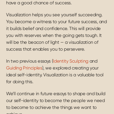
have a good chance of success.
Visualization helps you see yourself succeeding. 
You become a witness to your future success, and 
it builds belief and confidence. This will provide 
you with reserves when the going gets tough. It 
will be the beacon of light — a visualization of 
success that enables you to persevere.
In two previous essays (
Identity Sculpting
 and 
Guiding Principles
), we explored creating your 
ideal self-identity. Visualization is a valuable tool 
for doing this.
We’ll continue in future essays to shape and build 
our self-identity to become the people we need 
to become to achieve the things we want to 