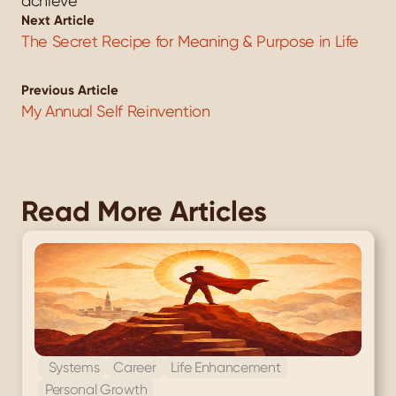
achieve
Next Article
The Secret Recipe for Meaning & Purpose in Life
Previous Article
My Annual Self Reinvention
Read More Articles
 Systems
Career
Life Enhancement
Personal Growth