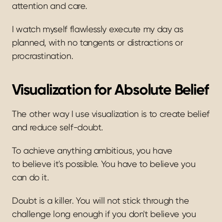
attention and care. 
I watch myself flawlessly execute my day as 
planned, with no tangents or distractions or 
procrastination.
Visualization for Absolute Belief
The other way I use visualization is to create belief 
and reduce self-doubt.
To achieve anything ambitious, you have 
to believe it's possible. You have to believe you 
can do it.
Doubt is a killer. You will not stick through the 
challenge long enough if you don't believe you 