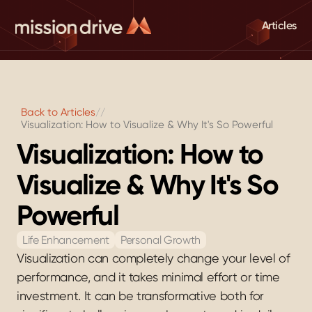
Articles
Back to Articles
//
Visualization: How to Visualize & Why It's So Powerful
Visualization: How to 
Visualize & Why It's So 
Powerful
Life Enhancement
Personal Growth
Visualization can completely change your level of 
performance, and it takes minimal effort or time 
investment. It can be transformative both for 