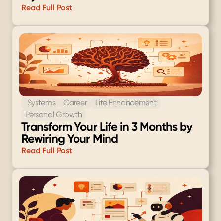
Read Full Post
 Systems
Career
Life Enhancement
Personal Growth
Transform Your Life in 3 Months by 
Rewiring Your Mind
Read Full Post