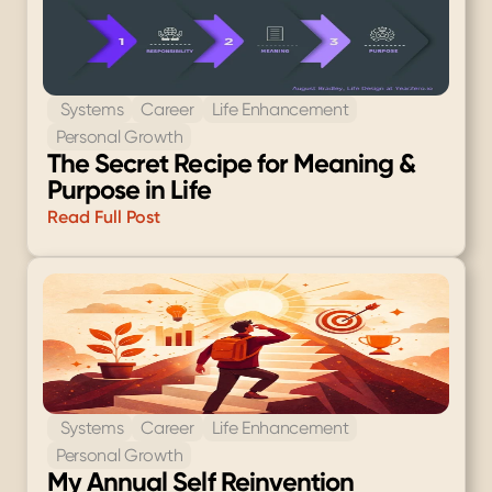
 Systems
Career
Life Enhancement
Personal Growth
The Secret Recipe for Meaning & 
Purpose in Life
Read Full Post
 Systems
Career
Life Enhancement
Personal Growth
My Annual Self Reinvention