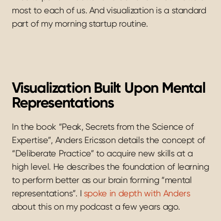
most to each of us. And visualization is a standard 
part of my morning startup routine.
Visualization Built Upon Mental 
Representations
In the book “Peak, Secrets from the Science of 
Expertise”, Anders Ericsson details the concept of 
“Deliberate Practice” to acquire new skills at a 
high level. He describes the foundation of learning 
to perform better as our brain forming “mental 
representations”. I 
spoke in depth with Anders
about this on my podcast a few years ago.