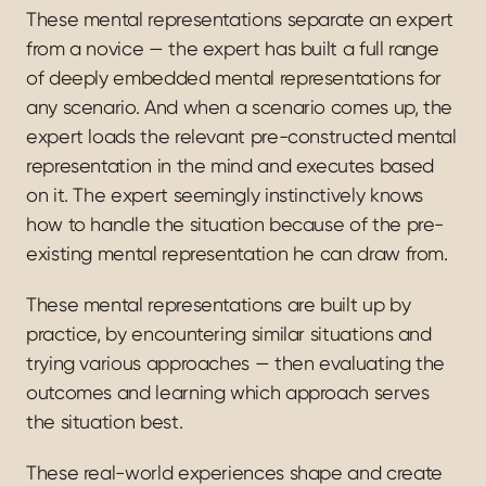
These mental representations separate an expert 
from a novice — the expert has built a full range 
of deeply embedded mental representations for 
any scenario. And when a scenario comes up, the 
expert loads the relevant pre-constructed mental 
representation in the mind and executes based 
on it. The expert seemingly instinctively knows 
how to handle the situation because of the pre-
existing mental representation he can draw from.
These mental representations are built up by 
practice, by encountering similar situations and 
trying various approaches — then evaluating the 
outcomes and learning which approach serves 
the situation best.
These real-world experiences shape and create 