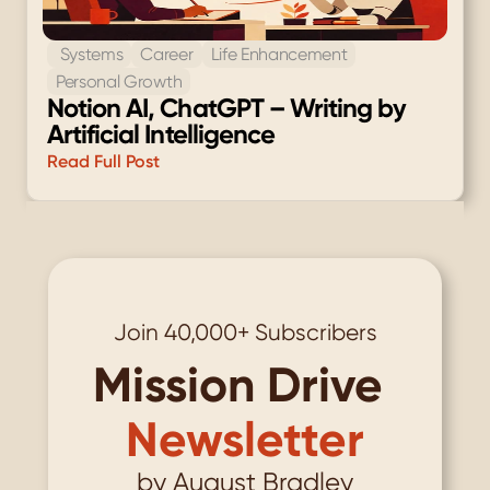
 Systems
Career
Life Enhancement
Personal Growth
Notion AI, ChatGPT – Writing by 
Artificial Intelligence
Read Full Post
Load More
Join 40,000+ Subscribers
Mission Drive
Newsletter
by August Bradley