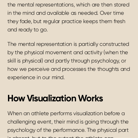
the mental representations, which are then stored 
in the mind and available as needed. Over time 
they fade, but regular practice keeps them fresh 
and ready to go.
The mental representation is partially constructed 
by the physical movement and activity (when the 
skill is physical) and partly through psychology, or 
how we perceive and processes the thoughts and 
experience in our mind.
How Visualization Works
When an athlete performs visualization before a 
challenging event, their mind is going through the 
psychology of the performance. The physical part 