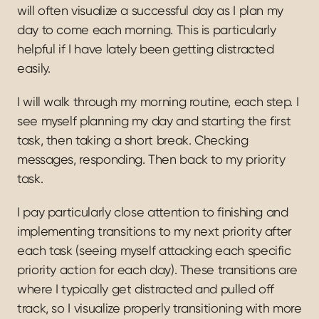
will often visualize a successful day as I plan my 
day to come each morning. This is particularly 
helpful if I have lately been getting distracted 
easily.
I will walk through my morning routine, each step. I 
see myself planning my day and starting the first 
task, then taking a short break. Checking 
messages, responding. Then back to my priority 
task.
I pay particularly close attention to finishing and 
implementing transitions to my next priority after 
each task (seeing myself attacking each specific 
priority action for each day). These transitions are 
where I typically get distracted and pulled off 
track, so I visualize properly transitioning with more 